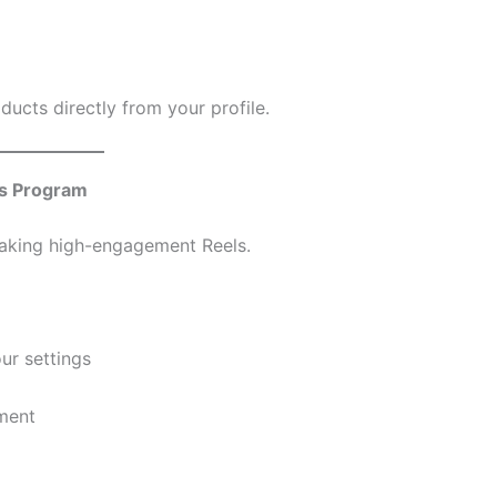
oducts directly from your profile.
s Program
aking high-engagement Reels.
ur settings
ment