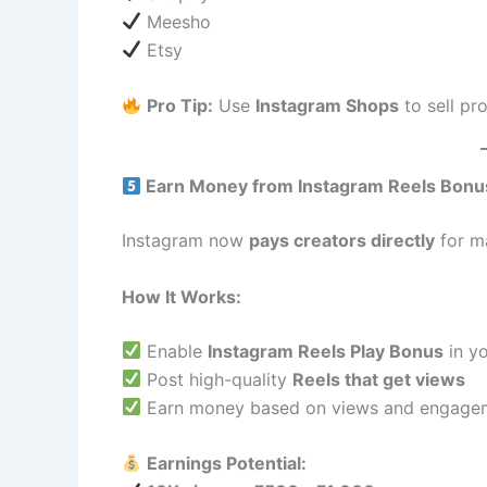
Meesho
Etsy
Pro Tip:
Use
Instagram Shops
to sell pr
Earn Money from Instagram Reels Bonu
Instagram now
pays creators directly
for m
How It Works:
Enable
Instagram Reels Play Bonus
in yo
Post high-quality
Reels that get views
Earn money based on views and engage
Earnings Potential: