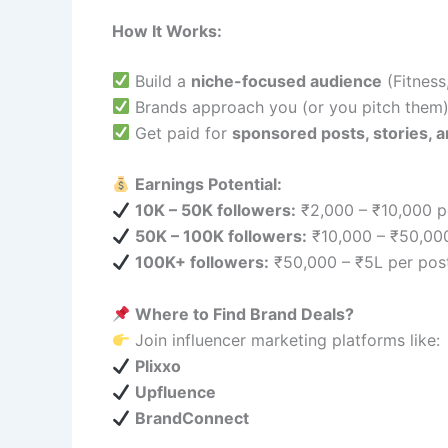
How It Works:
Build a
niche-focused audience
(Fitness,
Brands approach you (or you pitch them
Get paid for
sponsored posts, stories, a
Earnings Potential:
10K – 50K followers:
₹2,000 – ₹10,000 p
50K – 100K followers:
₹10,000 – ₹50,000
100K+ followers:
₹50,000 – ₹5L per pos
Where to Find Brand Deals?
Join influencer marketing platforms like:
Plixxo
Upfluence
BrandConnect