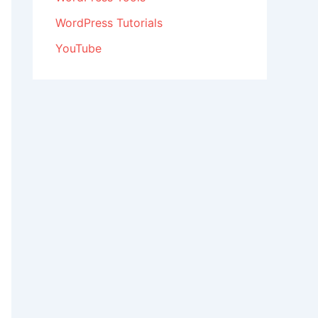
WordPress Tutorials
YouTube