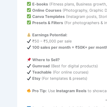
E-books
(Fitness plans, Business growth,
Online Courses
(Photography, Graphic D
Canva Templates
(Instagram posts, Stor
Presets & Filters
(For photographers & in
Earnings Potential:
₹50 – ₹5,000 per sale
100 sales per month = ₹50K+ per mont
Where to Sell?
Gumroad
(Best for digital products)
Teachable
(For online courses)
Etsy
(For templates & presets)
Pro Tip:
Use
Instagram Reels
to showca