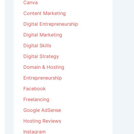
Canva
Content Marketing
Digital Entrepreneurship
Digital Marketing
Digital Skills
Digital Strategy
Domain & Hosting
Entrepreneurship
Facebook
Freelancing
Google AdSense
Hosting Reviews
Instagram