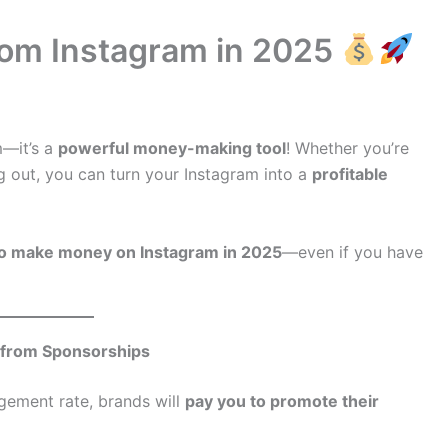
rom Instagram in 2025
m—it’s a
powerful money-making tool
! Whether you’re
ng out, you can turn your Instagram into a
profitable
o make money on Instagram in 2025
—even if you have
 from Sponsorships
ement rate, brands will
pay you to promote their