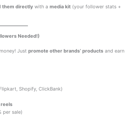
 them directly
with a
media kit
(your follower stats +
ollowers Needed!)
money! Just
promote other brands’ products
and earn
lipkart, Shopify, ClickBank)
 reels
 per sale)