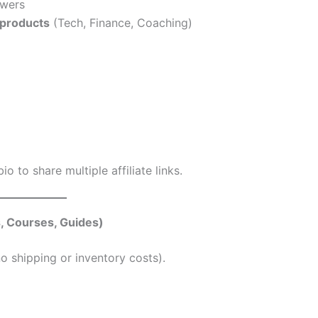
owers
e products
(Tech, Finance, Coaching)
io to share multiple affiliate links.
, Courses, Guides)
o shipping or inventory costs).