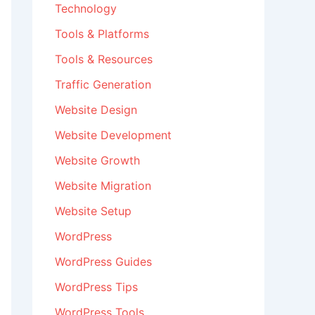
Technology
Tools & Platforms
Tools & Resources
Traffic Generation
Website Design
Website Development
Website Growth
Website Migration
Website Setup
WordPress
WordPress Guides
WordPress Tips
WordPress Tools