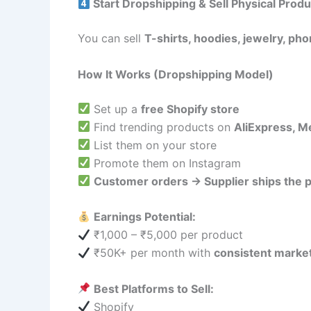
Start Dropshipping & Sell Physical Prod
You can sell
T-shirts, hoodies, jewelry, ph
How It Works (Dropshipping Model)
Set up a
free Shopify store
Find trending products on
AliExpress, 
List them on your store
Promote them on Instagram
Customer orders → Supplier ships the p
Earnings Potential:
₹1,000 – ₹5,000 per product
₹50K+ per month with
consistent marke
Best Platforms to Sell:
Shopify