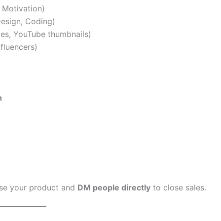
 Motivation)
esign, Coding)
ies, YouTube thumbnails)
fluencers)
h
se your product and
DM people directly
to close sales.