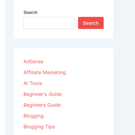
Search
Search
AdSense
Affiliate Marketing
AI Tools
Beginner's Guide
Beginners Guide
Blogging
Blogging Tips