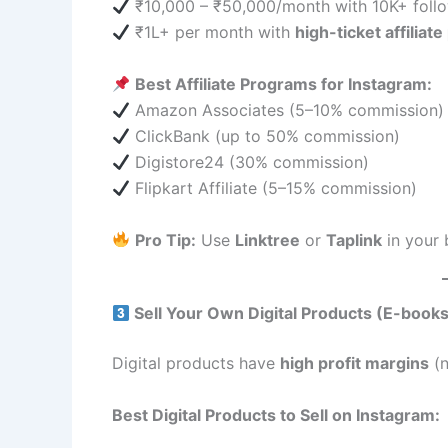
₹10,000 – ₹50,000/month with 10K+ foll
₹1L+ per month with
high-ticket affiliat
Best Affiliate Programs for Instagram:
Amazon Associates (5–10% commission)
ClickBank (up to 50% commission)
Digistore24 (30% commission)
Flipkart Affiliate (5–15% commission)
Pro Tip:
Use
Linktree
or
Taplink
in your b
Sell Your Own Digital Products (E-books
Digital products have
high profit margins
(n
Best Digital Products to Sell on Instagram: