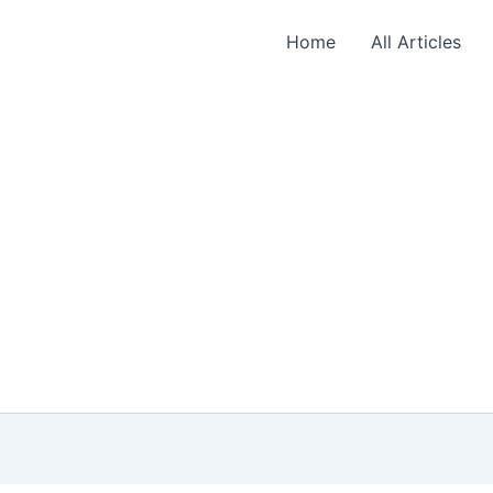
Home
All Articles