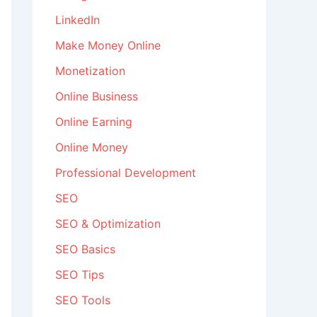
LinkedIn
Make Money Online
Monetization
Online Business
Online Earning
Online Money
Professional Development
SEO
SEO & Optimization
SEO Basics
SEO Tips
SEO Tools