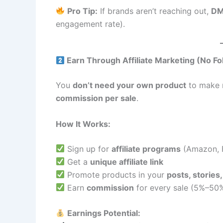
Pro Tip:
If brands aren’t reaching out,
DM
engagement rate).
Earn Through Affiliate Marketing (No F
You
don’t need your own product
to make 
commission per sale
.
How It Works:
Sign up for
affiliate programs
(Amazon, F
Get a
unique affiliate link
Promote products in your
posts, stories,
Earn
commission
for every sale (5%–50%
Earnings Potential: