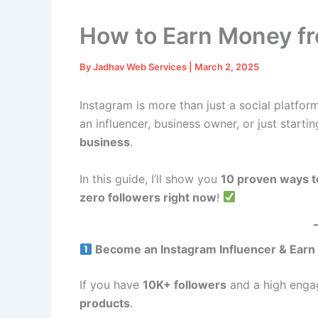
How to Earn Money f
By
Jadhav Web Services
|
March 2, 2025
Instagram is more than just a social platfor
an influencer, business owner, or just starti
business
.
In this guide, I’ll show you
10 proven ways t
zero followers right now
!
Become an Instagram Influencer & Earn
If you have
10K+ followers
and a high engag
products
.