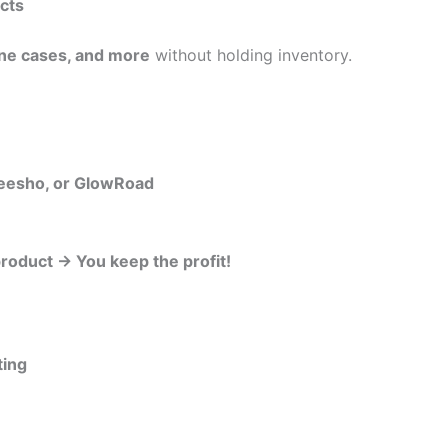
ucts
one cases, and more
without holding inventory.
Meesho, or GlowRoad
roduct → You keep the profit!
ting