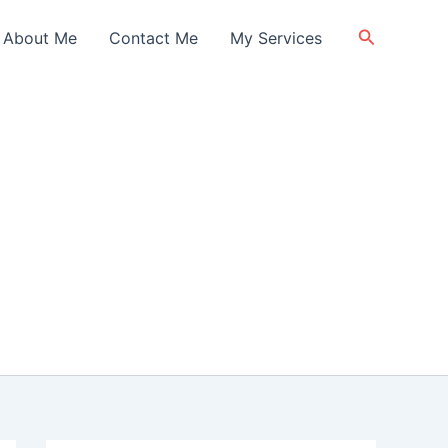
Search
About Me
Contact Me
My Services