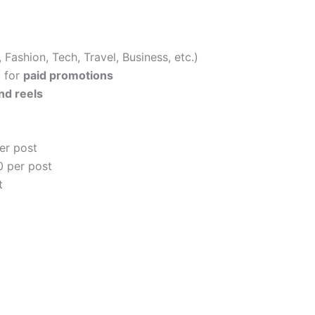
 Fashion, Tech, Travel, Business, etc.)
) for
paid promotions
nd reels
er post
 per post
t