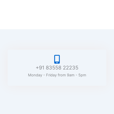
+91 83558 22235
Monday - Friday from 9am - 5pm