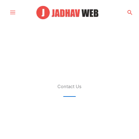
Skip
to
Sea
content
Contact Us