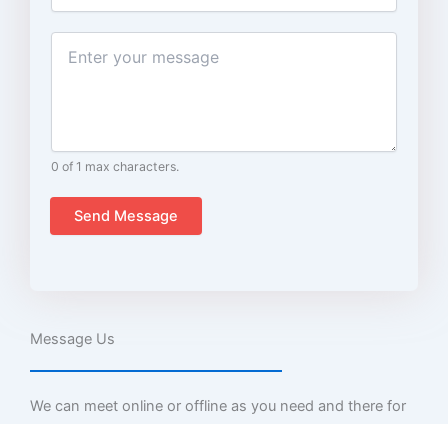
m
a
i
C
l
o
m
m
e
n
t
0 of 1 max characters.
o
r
Send Message
M
e
s
s
a
g
Message Us
e
We can meet online or offline as you need and there for
you at any query.