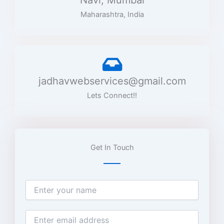
Navi, Mumbai
Maharashtra, India
jadhavwebservices@gmail.com
Lets Connect!!
Get In Touch
N
a
m
e
E