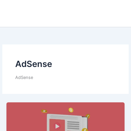
AdSense
AdSense