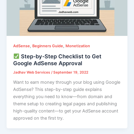
,
,
AdSense
Beginners Guide
Monetization
Step-by-Step Checklist to Get
Google AdSense Approval
Jadhav Web Services
/
September 19, 2022
Want to earn money through your blog using Google
AdSense? This step-by-step guide explains
everything you need to know—from domain and
theme setup to creating legal pages and publishing
high-quality content—to get your AdSense account
approved on the first try.