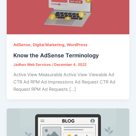
,
,
AdSense
Digital Marketing
WordPress
Know the AdSense Terminology
Jadhav Web Services
/
December 4, 2022
Active View Measurable Active View Viewable Ad
CTR Ad RPM Ad Impressions Ad Request CTR Ad
Request RPM Ad Requests […]