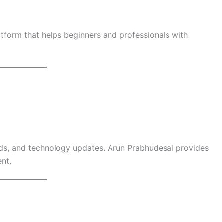
tform that helps beginners and professionals with
ends, and technology updates. Arun Prabhudesai provides
nt.