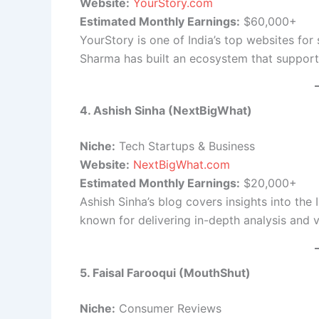
Website:
YourStory.com
Estimated Monthly Earnings:
$60,000+
YourStory is one of India’s top websites fo
Sharma has built an ecosystem that support
4. Ashish Sinha (NextBigWhat)
Niche:
Tech Startups & Business
Website:
NextBigWhat.com
Estimated Monthly Earnings:
$20,000+
Ashish Sinha’s blog covers insights into the
known for delivering in-depth analysis and v
5. Faisal Farooqui (MouthShut)
Niche:
Consumer Reviews