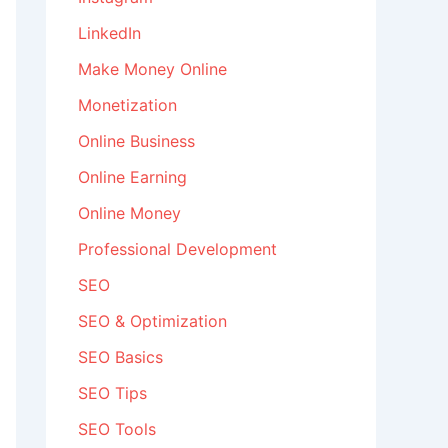
LinkedIn
Make Money Online
Monetization
Online Business
Online Earning
Online Money
Professional Development
SEO
SEO & Optimization
SEO Basics
SEO Tips
SEO Tools