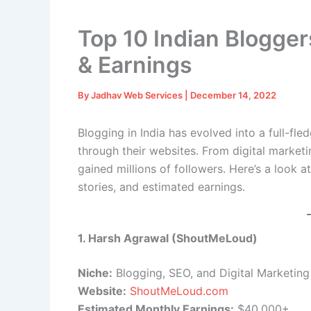
Top 10 Indian Blogger
& Earnings
By
Jadhav Web Services
|
December 14, 2022
Blogging in India has evolved into a full-fle
through their websites. From digital market
gained millions of followers. Here’s a look a
stories, and estimated earnings.
1. Harsh Agrawal (ShoutMeLoud)
Niche:
Blogging, SEO, and Digital Marketing
Website:
ShoutMeLoud.com
Estimated Monthly Earnings:
$40,000+