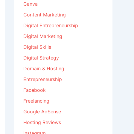
Canva
Content Marketing
Digital Entrepreneurship
Digital Marketing
Digital Skills
Digital Strategy
Domain & Hosting
Entrepreneurship
Facebook
Freelancing
Google AdSense
Hosting Reviews
Instagram