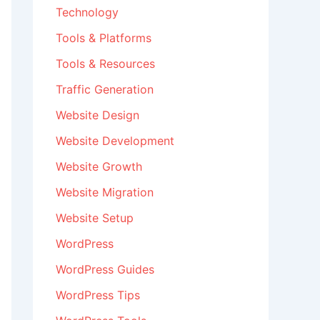
Technology
Tools & Platforms
Tools & Resources
Traffic Generation
Website Design
Website Development
Website Growth
Website Migration
Website Setup
WordPress
WordPress Guides
WordPress Tips