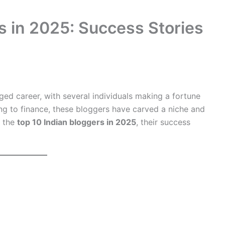
s in 2025: Success Stories
dged career, with several individuals making a fortune
ing to finance, these bloggers have carved a niche and
t the
top 10 Indian bloggers in 2025
, their success