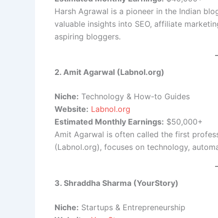
Harsh Agrawal is a pioneer in the Indian bl
valuable insights into SEO, affiliate marketin
aspiring bloggers.
2. Amit Agarwal (Labnol.org)
Niche:
Technology & How-to Guides
Website:
Labnol.org
Estimated Monthly Earnings:
$50,000+
Amit Agarwal is often called the first profess
(Labnol.org), focuses on technology, autom
3. Shraddha Sharma (YourStory)
Niche:
Startups & Entrepreneurship