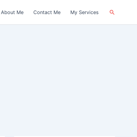
Search
About Me
Contact Me
My Services