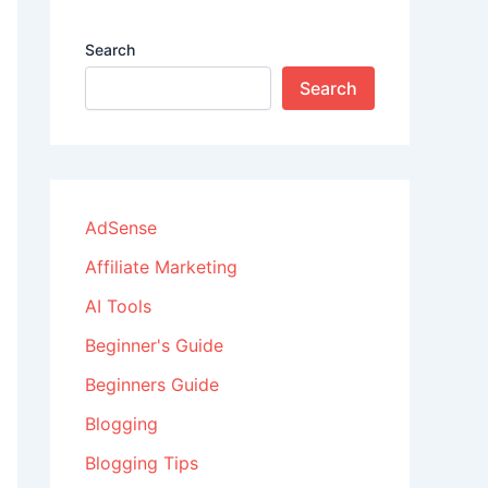
Search
Search
AdSense
Affiliate Marketing
AI Tools
Beginner's Guide
Beginners Guide
Blogging
Blogging Tips