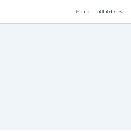
Home
All Articles