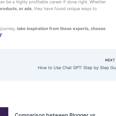
n be a highly profitable career if done right. Whether
 products, or ads
, they have found unique ways to
 journey,
take inspiration from these experts, choose
NEX
How
Comparison between Blogger vs