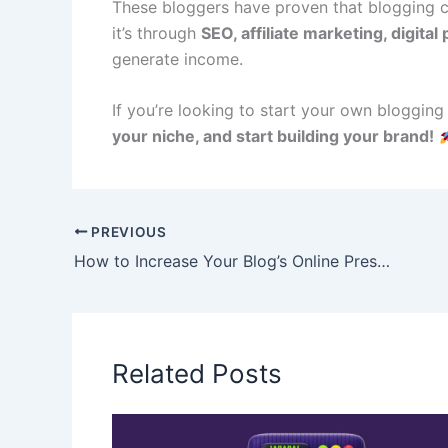
These bloggers have proven that blogging ca
it’s through
SEO, affiliate marketing, digital
generate income.
If you’re looking to start your own blogging
your niche, and start building your brand!
PREVIOUS
How to Increase Your Blog’s Online Presence: 12 Powerful Strategies
Related Posts