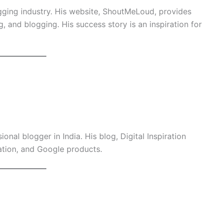
ogging industry. His website, ShoutMeLoud, provides
g, and blogging. His success story is an inspiration for
ional blogger in India. His blog, Digital Inspiration
ation, and Google products.