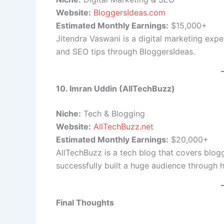
Website:
BloggersIdeas.com
Estimated Monthly Earnings:
$15,000+
Jitendra Vaswani is a digital marketing expe
and SEO tips through BloggersIdeas.
10. Imran Uddin (AllTechBuzz)
Niche:
Tech & Blogging
Website:
AllTechBuzz.net
Estimated Monthly Earnings:
$20,000+
AllTechBuzz is a tech blog that covers blog
successfully built a huge audience through h
Final Thoughts