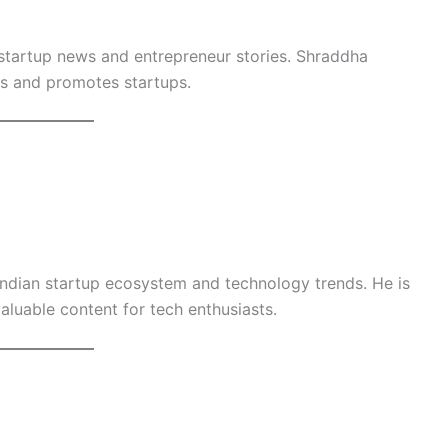
r startup news and entrepreneur stories. Shraddha
s and promotes startups.
 Indian startup ecosystem and technology trends. He is
aluable content for tech enthusiasts.