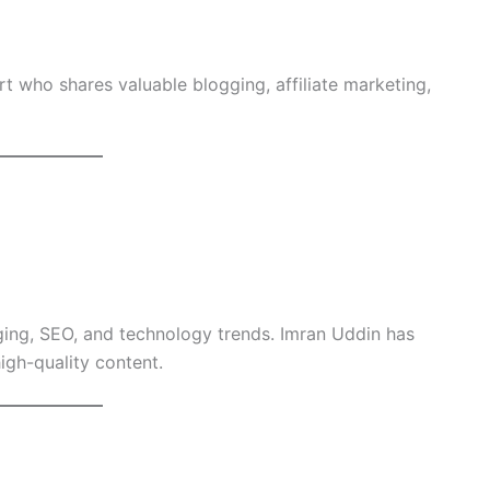
rt who shares valuable blogging, affiliate marketing,
ging, SEO, and technology trends. Imran Uddin has
igh-quality content.