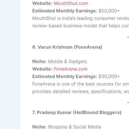
Website:
MouthShut.com
Estimated Monthly Earnings:
$50,000+
MouthShut is India’s leading consumer review
review-based business model that helps co
6. Varun Krishnan (FoneArena)
Niche:
Mobile & Gadgets
Website:
FoneArena.com
Estimated Monthly Earnings:
$30,000+
FoneArena is one of the best sources for sm
provides detailed reviews, specifications, 
7. Pradeep Kumar (HellBound Bloggers)
Niche:
Blogging & Social Media