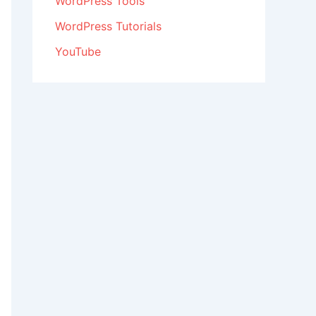
WordPress Tools
WordPress Tutorials
YouTube