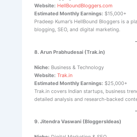
Website:
HellBoundBloggers.com
Estimated Monthly Earnings:
$15,000+
Pradeep Kumar’s HellBound Bloggers is a pla
blogging, SEO, and digital marketing.
8. Arun Prabhudesai (Trak.in)
Niche:
Business & Technology
Website:
Trak.in
Estimated Monthly Earnings:
$25,000+
Trak.in covers Indian startups, business tr
detailed analysis and research-backed conte
9. Jitendra Vaswani (BloggersIdeas)
Niche:
Digital Marketing & SEO