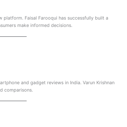
 platform. Faisal Farooqui has successfully built a
nsumers make informed decisions.
artphone and gadget reviews in India. Varun Krishnan
and comparisons.