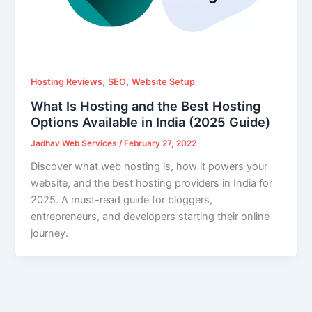
,
,
Hosting Reviews
SEO
Website Setup
What Is Hosting and the Best Hosting
Options Available in India (2025 Guide)
Jadhav Web Services
/
February 27, 2022
Discover what web hosting is, how it powers your
website, and the best hosting providers in India for
2025. A must-read guide for bloggers,
entrepreneurs, and developers starting their online
journey.