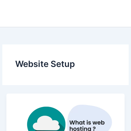
Website Setup