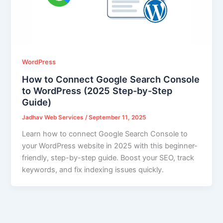
WordPress
How to Connect Google Search Console
to WordPress (2025 Step-by-Step
Guide)
Jadhav Web Services
/
September 11, 2025
Learn how to connect Google Search Console to
your WordPress website in 2025 with this beginner-
friendly, step-by-step guide. Boost your SEO, track
keywords, and fix indexing issues quickly.