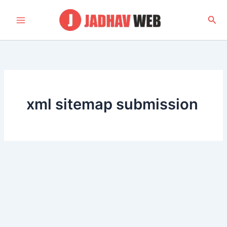
Skip
to
Sea
content
xml sitemap submission