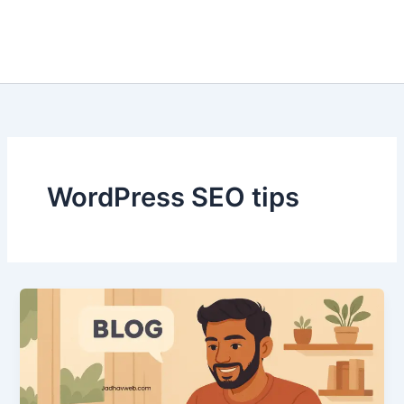
WordPress SEO tips