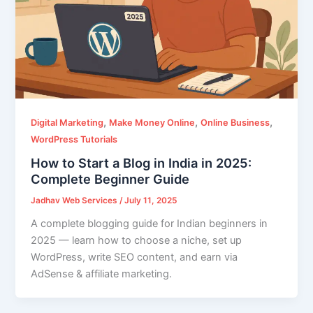
,
,
,
Digital Marketing
Make Money Online
Online Business
WordPress Tutorials
How to Start a Blog in India in 2025:
Complete Beginner Guide
Jadhav Web Services
/
July 11, 2025
A complete blogging guide for Indian beginners in
2025 — learn how to choose a niche, set up
WordPress, write SEO content, and earn via
AdSense & affiliate marketing.