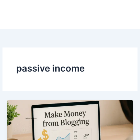
passive income