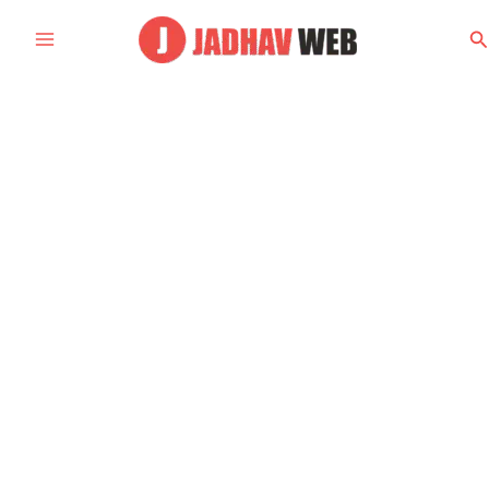
Skip
S
to
content