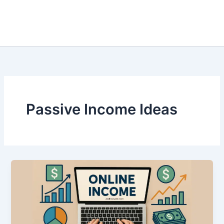
Passive Income Ideas