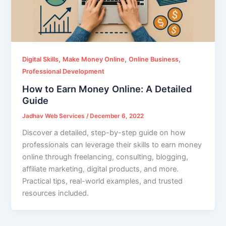
,
,
,
Digital Skills
Make Money Online
Online Business
Professional Development
How to Earn Money Online: A Detailed
Guide
Jadhav Web Services
/
December 6, 2022
Discover a detailed, step-by-step guide on how
professionals can leverage their skills to earn money
online through freelancing, consulting, blogging,
affiliate marketing, digital products, and more.
Practical tips, real-world examples, and trusted
resources included.