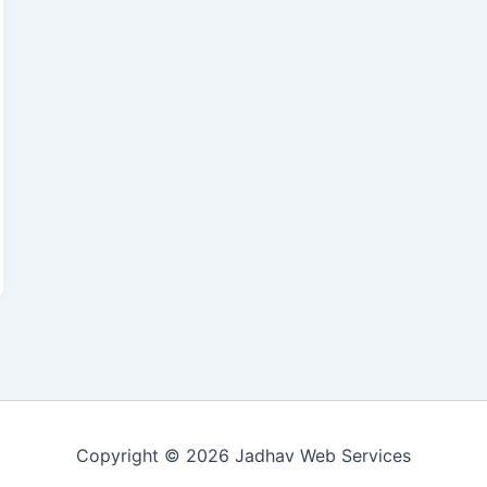
Copyright © 2026 Jadhav Web Services