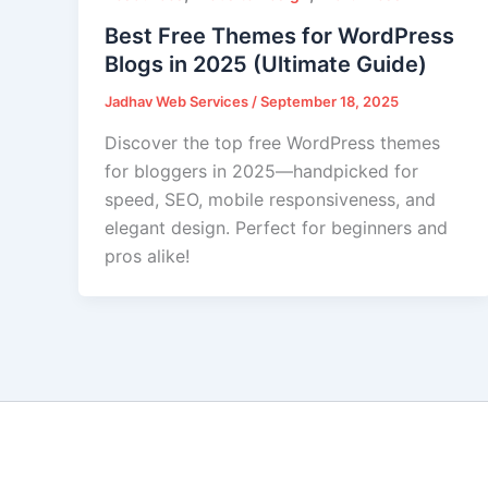
Best Free Themes for WordPress
Blogs in 2025 (Ultimate Guide)
Jadhav Web Services
/
September 18, 2025
Discover the top free WordPress themes
for bloggers in 2025—handpicked for
speed, SEO, mobile responsiveness, and
elegant design. Perfect for beginners and
pros alike!