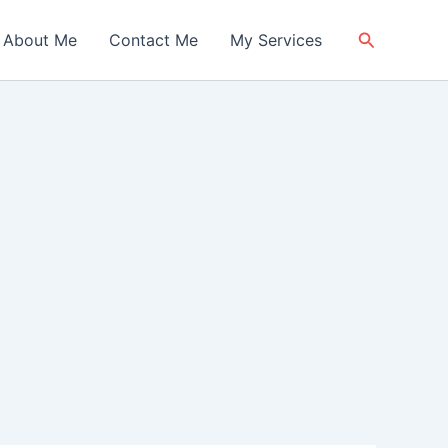
Search
About Me
Contact Me
My Services