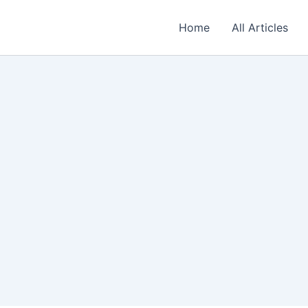
Home
All Articles