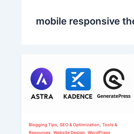
mobile responsive t
,
,
Blogging Tips
SEO & Optimization
Tools &
,
,
Resources
Website Design
WordPress