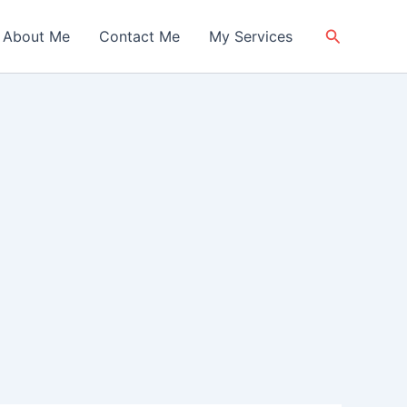
Search
About Me
Contact Me
My Services