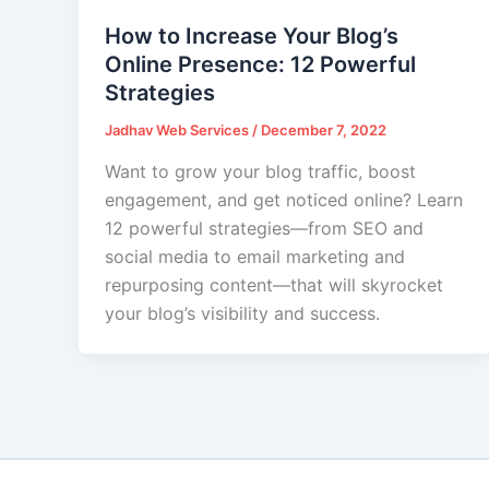
How to Increase Your Blog’s
Online Presence: 12 Powerful
Strategies
Jadhav Web Services
/
December 7, 2022
Want to grow your blog traffic, boost
engagement, and get noticed online? Learn
12 powerful strategies—from SEO and
social media to email marketing and
repurposing content—that will skyrocket
your blog’s visibility and success.