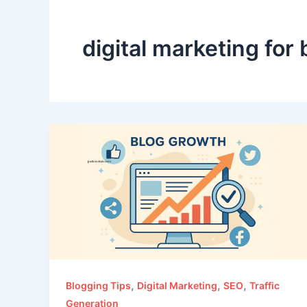
digital marketing for
,
,
,
Blogging Tips
Digital Marketing
SEO
Traffic
Generation