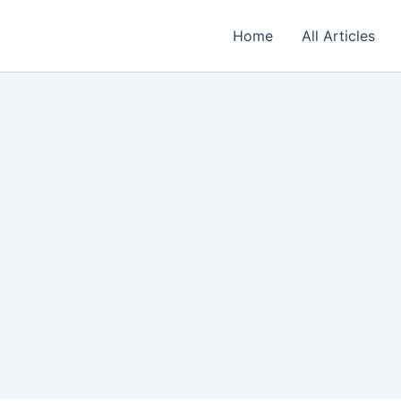
Home
All Articles