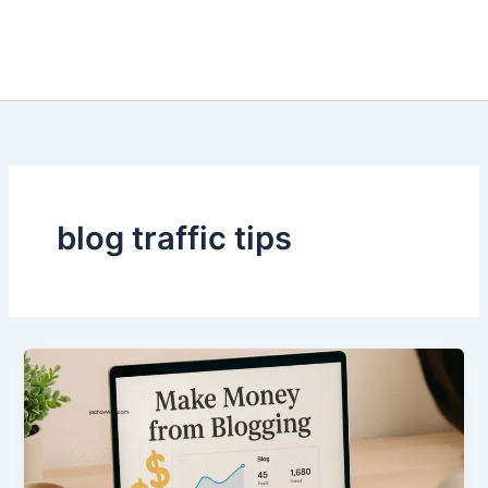
blog traffic tips