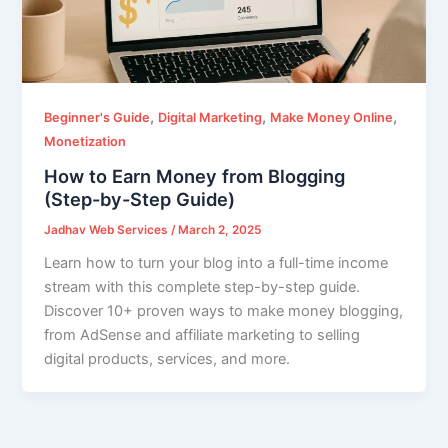
,
,
,
Beginner's Guide
Digital Marketing
Make Money Online
Monetization
How to Earn Money from Blogging
(Step-by-Step Guide)
Jadhav Web Services
/
March 2, 2025
Learn how to turn your blog into a full-time income
stream with this complete step-by-step guide.
Discover 10+ proven ways to make money blogging,
from AdSense and affiliate marketing to selling
digital products, services, and more.