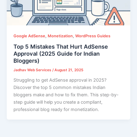
,
,
Google AdSense
Monetization
WordPress Guides
Top 5 Mistakes That Hurt AdSense
Approval (2025 Guide for Indian
Bloggers)
Jadhav Web Services
/
August 21, 2025
Struggling to get AdSense approval in 2025?
Discover the top 5 common mistakes Indian
bloggers make and how to fix them. This step-by-
step guide will help you create a compliant,
professional blog ready for monetization.