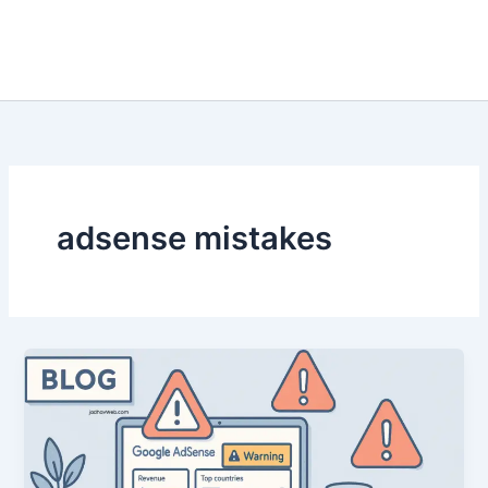
adsense mistakes