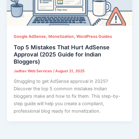
,
,
Google AdSense
Monetization
WordPress Guides
Top 5 Mistakes That Hurt AdSense
Approval (2025 Guide for Indian
Bloggers)
Jadhav Web Services
/
August 21, 2025
Struggling to get AdSense approval in 2025?
Discover the top 5 common mistakes Indian
bloggers make and how to fix them. This step-by-
step guide will help you create a compliant,
professional blog ready for monetization.