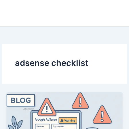
adsense checklist